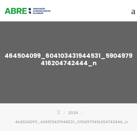
Skip
to
content
464504099_604103431944531_5904979
416204742444_n
2024
464504099_604103431944531_5904979416204742444_n