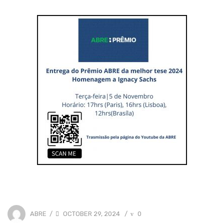
POSTED
0
ABRE
OCTOBER 29, 2024
/
/